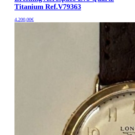
Titanium Ref.V79363
4.200,00
€