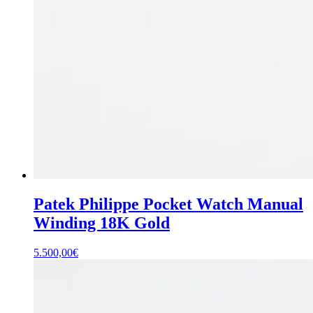
Patek Philippe Pocket Watch Manual
Winding 18K Gold
5.500,00
€