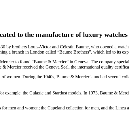
cated to the manufacture of luxury watches 
 by brothers Louis-Victor and Célestin Baume, who opened a watchmak
ning a branch in London called “Baume Brothers”, which led to its exp
l Mercier to found “Baume & Mercier” in Geneva. The company speciali
 & Mercier received the Geneva Seal, the international quality certific
on of women. During the 1940s, Baume & Mercier launched several col
r example, the Galaxie and Stardust models. In 1973, Baume & Mercier i
ns for men and women; the Capeland collection for men, and the Linea 