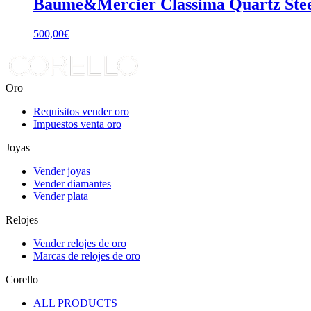
Baume&Mercier Classima Quartz Ste
500,00
€
Oro
Requisitos vender oro
Impuestos venta oro
Joyas
Vender joyas
Vender diamantes
Vender plata
Relojes
Vender relojes de oro
Marcas de relojes de oro
Corello
ALL PRODUCTS