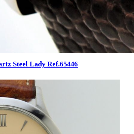
tz Steel Lady Ref.65446