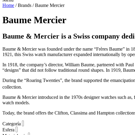
Home
/ Brands / Baume Mercier
Baume Mercier
Baume & Mercier
is a Swiss company dedi
Baume & Mercier was founded under the name “Frères Baume” in 1830
1921, this Swiss watch manufacturer expanded internationally by ope
In 1918, the company’s director, William Baume, partnered with Pau
“designs” that did not follow traditional round shapes. In 1919, Baume
During the “Roaring Twenties”, the brand supported the emancipati
collection.
Baume & Mercier introduced in the 1970s designer watches such as, fo
watch models.
Today, the brand offers the Clifton, Classima and Hampton collectio
Categoría
Esfera