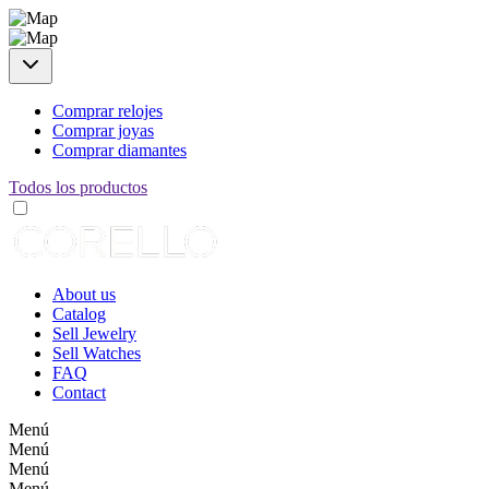
Comprar relojes
Comprar joyas
Comprar diamantes
Todos los productos
About us
Catalog
Sell Jewelry
Sell Watches
FAQ
Contact
Menú
Menú
Menú
Menú