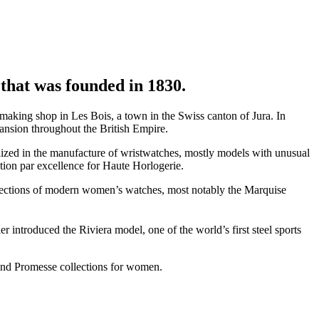
that was founded in 1830.
ing shop in Les Bois, a town in the Swiss canton of Jura. In
ansion throughout the British Empire.
zed in the manufacture of wristwatches, mostly models with unusual
ation par excellence for Haute Horlogerie.
lections of modern women’s watches, most notably the Marquise
ntroduced the Riviera model, one of the world’s first steel sports
and Promesse collections for women.