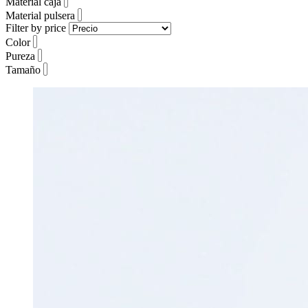
Material caja
Material pulsera
Filter by price
Color
Pureza
Tamaño