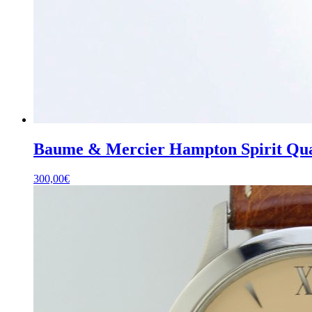
Baume & Mercier Hampton Spirit Quar
300,00
€