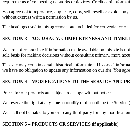
requirements of connecting networks or devices. Credit card informat
You agree not to reproduce, duplicate, copy, sell, resell or exploit any
without express written permission by us.
The headings used in this agreement are included for convenience only
SECTION 3 – ACCURACY, COMPLETENESS AND TIMEL
We are not responsible if information made available on this site is no
sole basis for making decisions without consulting primary, more accur
This site may contain certain historical information. Historical informat
we have no obligation to update any information on our site. You agree 
SECTION 4 – MODIFICATIONS TO THE SERVICE AND P
Prices for our products are subject to change without notice.
We reserve the right at any time to modify or discontinue the Service (
We shall not be liable to you or to any third-party for any modificatio
SECTION 5 – PRODUCTS OR SERVICES (if applicable)