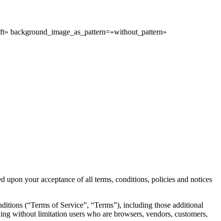
ft» background_image_as_pattern=»without_pattern»
d upon your acceptance of all terms, conditions, policies and notices
ditions (“Terms of Service”, “Terms”), including those additional
uding without limitation users who are browsers, vendors, customers,