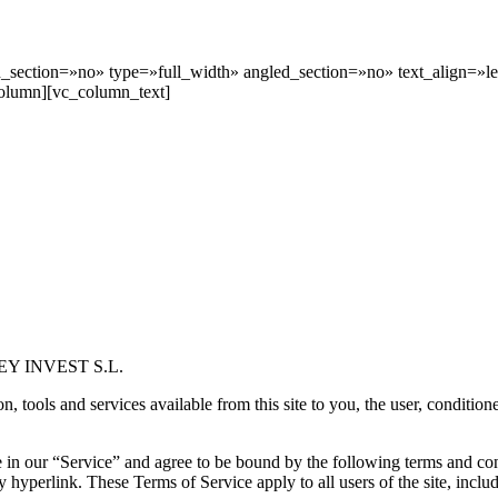
section=»no» type=»full_width» angled_section=»no» text_align=»le
olumn][vc_column_text]
YAREY INVEST S.L.
ools and services available from this site to you, the user, conditione
 in our “Service” and agree to be bound by the following terms and con
y hyperlink. These Terms of Service apply to all users of the site, incl