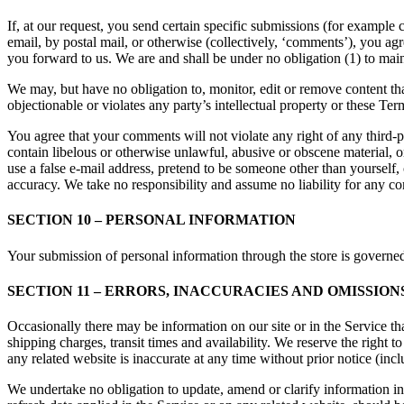
If, at our request, you send certain specific submissions (for example 
email, by postal mail, or otherwise (collectively, ‘comments’), you agr
you forward to us. We are and shall be under no obligation (1) to ma
We may, but have no obligation to, monitor, edit or remove content tha
objectionable or violates any party’s intellectual property or these Ter
You agree that your comments will not violate any right of any third-pa
contain libelous or otherwise unlawful, abusive or obscene material, 
use a false e-mail address, pretend to be someone other than yourself,
accuracy. We take no responsibility and assume no liability for any c
SECTION 10 – PERSONAL INFORMATION
Your submission of personal information through the store is governe
SECTION 11 – ERRORS, INACCURACIES AND OMISSION
Occasionally there may be information on our site or in the Service tha
shipping charges, transit times and availability. We reserve the right 
any related website is inaccurate at any time without prior notice (inc
We undertake no obligation to update, amend or clarify information in 