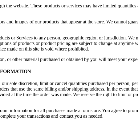
ugh the website. These products or services may have limited quantities
ors and images of our products that appear at the store. We cannot guar
roducts or Services to any person, geographic region or jurisdiction. We 
iptions of products or product pricing are subject to change at anytime wi
ice made on this site is void where prohibited.
on, or other material purchased or obtained by you will meet your expect
INFORMATION
 our sole discretion, limit or cancel quantities purchased per person, pe
ders that use the same billing and/or shipping address. In the event th
ded at the time the order was made. We reserve the right to limit or pro
ount information for all purchases made at our store. You agree to prom
complete your transactions and contact you as needed.