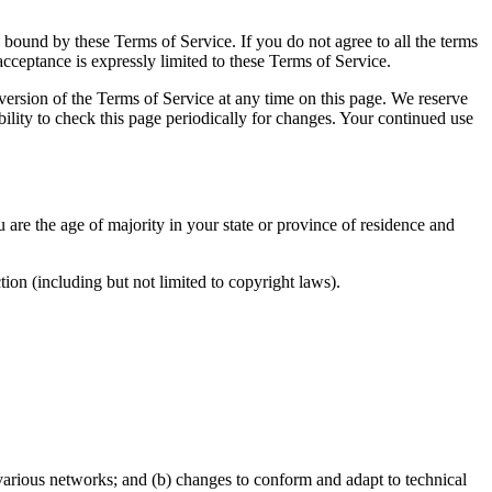
e bound by these Terms of Service. If you do not agree to all the terms
acceptance is expressly limited to these Terms of Service.
 version of the Terms of Service at any time on this page. We reserve
bility to check this page periodically for changes. Your continued use
u are the age of majority in your state or province of residence and
ion (including but not limited to copyright laws).
 various networks; and (b) changes to conform and adapt to technical