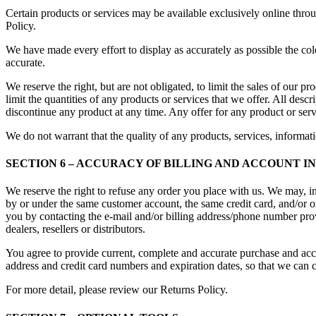
Certain products or services may be available exclusively online thro
Policy.
We have made every effort to display as accurately as possible the col
accurate.
We reserve the right, but are not obligated, to limit the sales of our p
limit the quantities of any products or services that we offer. All descr
discontinue any product at any time. Any offer for any product or serv
We do not warrant that the quality of any products, services, informati
SECTION 6 – ACCURACY OF BILLING AND ACCOUNT 
We reserve the right to refuse any order you place with us. We may, in
by or under the same customer account, the same credit card, and/or or
you by contacting the e-mail and/or billing address/phone number provi
dealers, resellers or distributors.
You agree to provide current, complete and accurate purchase and acc
address and credit card numbers and expiration dates, so that we can 
For more detail, please review our Returns Policy.