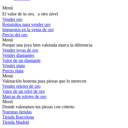
Menú
El valor de tu oro, a otro nivel
Vender oro
Requisitos para vender oro
Impuestos en la venta de oro
Precio del oro
Menú
Porque una joya bien valorada marca la diferencia
Vender joyas de oro
Vender diamantes
Valor de un diamante
Vender plata
Precio plata
Menú
Valoración honesta para piezas que lo merecen
Vender relojes de oro
Valor de un reloj de oro
Marcas de relojes de oro
Menú
Donde valoramos tus piezas con criterio
Nuestras tiendas
Tienda Barcelona
Tienda Madrid