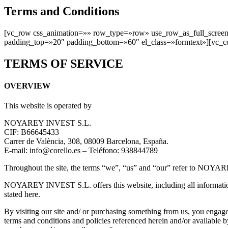
Terms and Conditions
[vc_row css_animation=»» row_type=»row» use_row_as_full_screen_
padding_top=»20″ padding_bottom=»60″ el_class=»formtext»][vc_c
TERMS OF SERVICE
OVERVIEW
This website is operated by
NOYAREY INVEST S.L.
CIF: B66645433
Carrer de València, 308, 08009 Barcelona, España.
E-mail: info@corello.es – Teléfono: 938844789
Throughout the site, the terms “we”, “us” and “our” refer to NO
NOYAREY INVEST S.L. offers this website, including all information, t
stated here.
By visiting our site and/ or purchasing something from us, you engage
terms and conditions and policies referenced herein and/or available b