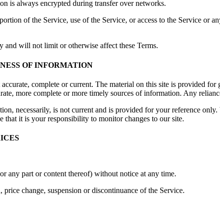
ion is always encrypted during transfer over networks.
 portion of the Service, use of the Service, or access to the Service or 
 and will not limit or otherwise affect these Terms.
INESS OF INFORMATION
t accurate, complete or current. The material on this site is provided fo
ate, more complete or more timely sources of information. Any reliance o
ion, necessarily, is not current and is provided for your reference only. 
that it is your responsibility to monitor changes to our site.
RICES
or any part or content thereof) without notice at any time.
n, price change, suspension or discontinuance of the Service.