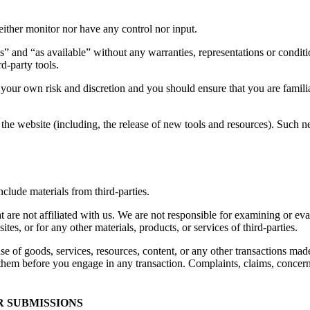
ither monitor nor have any control nor input.
s” and “as available” without any warranties, representations or condi
rd-party tools.
at your own risk and discretion and you should ensure that you are famil
the website (including, the release of new tools and resources). Such ne
clude materials from third-parties.
hat are not affiliated with us. We are not responsible for examining or e
ites, or for any other materials, products, or services of third-parties.
se of goods, services, resources, content, or any other transactions mad
them before you engage in any transaction. Complaints, claims, concerns
R SUBMISSIONS