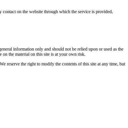
any contact on the website through which the service is provided,
r general information only and should not be relied upon or used as the
n the material on this site is at your own risk.
We reserve the right to modify the contents of this site at any time, but