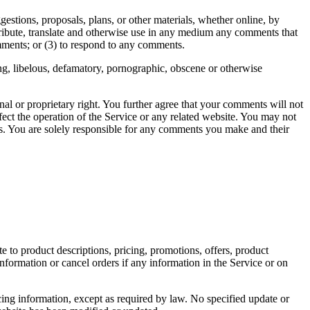
gestions, proposals, plans, or other materials, whether online, by
istribute, translate and otherwise use in any medium any comments that
mments; or (3) to respond to any comments.
ing, libelous, defamatory, pornographic, obscene or otherwise
nal or proprietary right. You further agree that your comments will not
ect the operation of the Service or any related website. You may not
nts. You are solely responsible for any comments you make and their
e to product descriptions, pricing, promotions, offers, product
information or cancel orders if any information in the Service or on
cing information, except as required by law. No specified update or