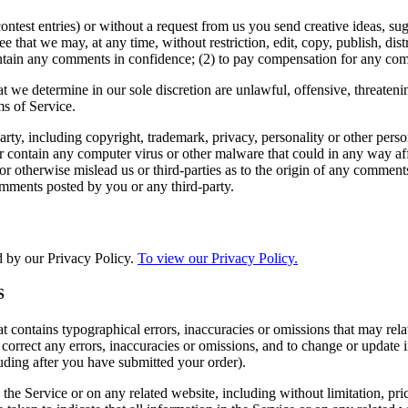
contest entries) or without a request from us you send creative ideas, sug
ee that we may, at any time, without restriction, edit, copy, publish, d
intain any comments in confidence; (2) to pay compensation for any co
t we determine in our sole discretion are unlawful, offensive, threaten
ms of Service.
rty, including copyright, trademark, privacy, personality or other perso
or contain any computer virus or other malware that could in any way aff
 or otherwise mislead us or third-parties as to the origin of any comme
omments posted by you or any third-party.
d by our Privacy Policy.
To view our Privacy Policy.
S
t contains typographical errors, inaccuracies or omissions that may relat
to correct any errors, inaccuracies or omissions, and to change or update 
luding after you have submitted your order).
the Service or on any related website, including without limitation, pri