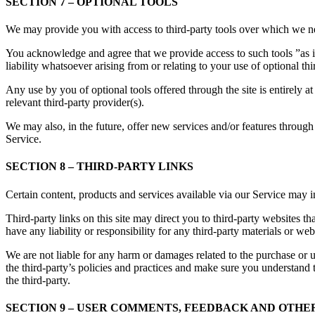
SECTION 7 – OPTIONAL TOOLS
We may provide you with access to third-party tools over which we ne
You acknowledge and agree that we provide access to such tools ”as i
liability whatsoever arising from or relating to your use of optional thi
Any use by you of optional tools offered through the site is entirely 
relevant third-party provider(s).
We may also, in the future, offer new services and/or features through 
Service.
SECTION 8 – THIRD-PARTY LINKS
Certain content, products and services available via our Service may in
Third-party links on this site may direct you to third-party websites t
have any liability or responsibility for any third-party materials or webs
We are not liable for any harm or damages related to the purchase or u
the third-party’s policies and practices and make sure you understand 
the third-party.
SECTION 9 – USER COMMENTS, FEEDBACK AND OTHE