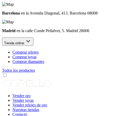
Barcelona
en la Avenida Diagonal, 413. Barcelona 08008
Madrid
en la calle Conde Peñalver, 5. Madrid 28006
Tienda online
Comprar relojes
Comprar joyas
Comprar diamantes
Todos los productos
Vender oro
Vender joyas
Vender relojes de oro
Nuestras tiendas
Contacto