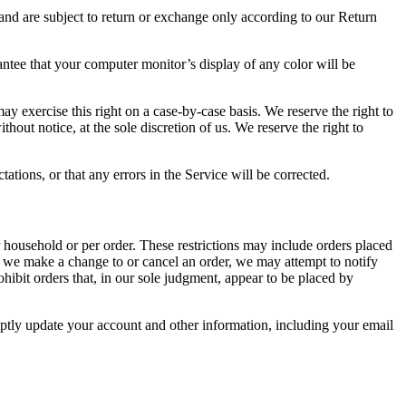
 and are subject to return or exchange only according to our Return
antee that your computer monitor’s display of any color will be
may exercise this right on a case-by-case basis. We reserve the right to
thout notice, at the sole discretion of us. We reserve the right to
ations, or that any errors in the Service will be corrected.
r household or per order. These restrictions may include orders placed
at we make a change to or cancel an order, we may attempt to notify
hibit orders that, in our sole judgment, appear to be placed by
ptly update your account and other information, including your email