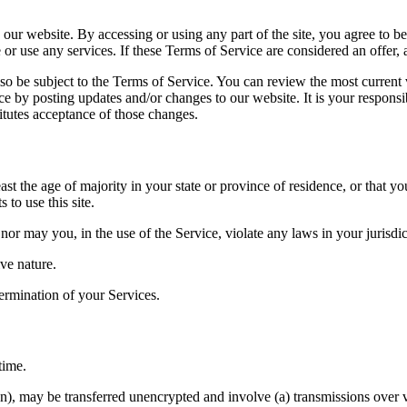
 our website. By accessing or using any part of the site, you agree to b
or use any services. If these Terms of Service are considered an offer, 
lso be subject to the Terms of Service. You can review the most current
ce by posting updates and/or changes to our website. It is your responsi
itutes acceptance of those changes.
ast the age of majority in your state or province of residence, or that yo
to use this site.
or may you, in the use of the Service, violate any laws in your jurisdict
ve nature.
termination of your Services.
time.
on), may be transferred unencrypted and involve (a) transmissions over