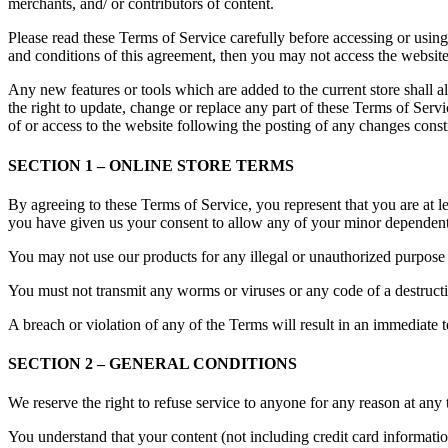
merchants, and/ or contributors of content.
Please read these Terms of Service carefully before accessing or using
and conditions of this agreement, then you may not access the website 
Any new features or tools which are added to the current store shall a
the right to update, change or replace any part of these Terms of Servi
of or access to the website following the posting of any changes const
SECTION 1 – ONLINE STORE TERMS
By agreeing to these Terms of Service, you represent that you are at le
you have given us your consent to allow any of your minor dependents 
You may not use our products for any illegal or unauthorized purpose n
You must not transmit any worms or viruses or any code of a destructi
A breach or violation of any of the Terms will result in an immediate 
SECTION 2 – GENERAL CONDITIONS
We reserve the right to refuse service to anyone for any reason at any 
You understand that your content (not including credit card informati