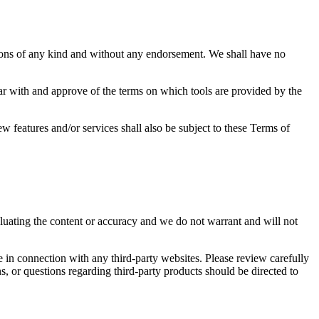
tions of any kind and without any endorsement. We shall have no
iar with and approve of the terms on which tools are provided by the
w features and/or services shall also be subject to these Terms of
valuating the content or accuracy and we do not warrant and will not
e in connection with any third-party websites. Please review carefully
, or questions regarding third-party products should be directed to